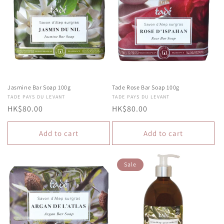
Jasmine Bar Soap 100g
Tade Rose Bar Soap 100g
Vendor:
TADE PAYS DU LEVANT
Vendor:
TADE PAYS DU LEVANT
Regular
HK$80.00
Regular
HK$80.00
price
price
Add to cart
Add to cart
Sale