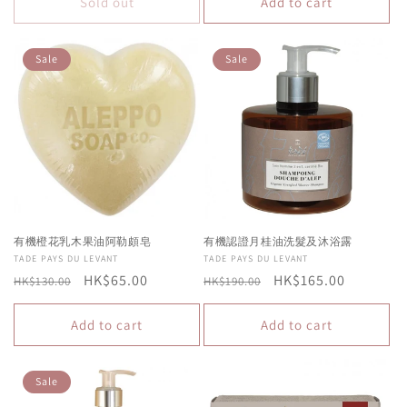
Sold out
Add to cart
Sale
Sale
有機橙花乳木果油阿勒頗皂
有機認證月桂油洗髮及沐浴露
Vendor:
TADE PAYS DU LEVANT
Vendor:
TADE PAYS DU LEVANT
Regular
Sale
HK$65.00
Regular
Sale
HK$165.00
HK$130.00
HK$190.00
price
price
price
price
Add to cart
Add to cart
Sale