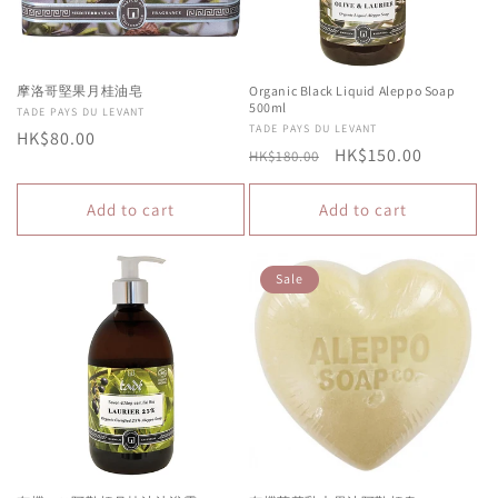
摩洛哥堅果月桂油皂
Organic Black Liquid Aleppo Soap
500ml
Vendor:
TADE PAYS DU LEVANT
Vendor:
TADE PAYS DU LEVANT
Regular
HK$80.00
Regular
Sale
HK$150.00
HK$180.00
price
price
price
Add to cart
Add to cart
Sale