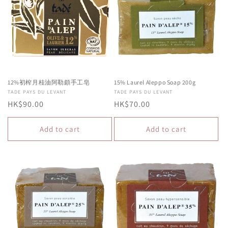
c
t
i
o
n
12%初榨月桂油阿勒頗手工皂
15% Laurel Aleppo Soap 200g
Vendor:
TADE PAYS DU LEVANT
Vendor:
TADE PAYS DU LEVANT
:
Regular
HK$90.00
Regular
HK$70.00
price
price
Add to cart
Add to cart