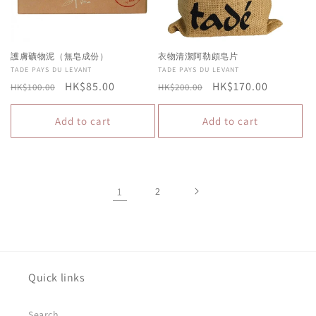
護膚礦物泥（無皂成份）
衣物清潔阿勒頗皂片
Vendor:
TADE PAYS DU LEVANT
Vendor:
TADE PAYS DU LEVANT
Regular
Sale
HK$85.00
Regular
Sale
HK$170.00
HK$100.00
HK$200.00
price
price
price
price
Add to cart
Add to cart
1
2
Quick links
Search