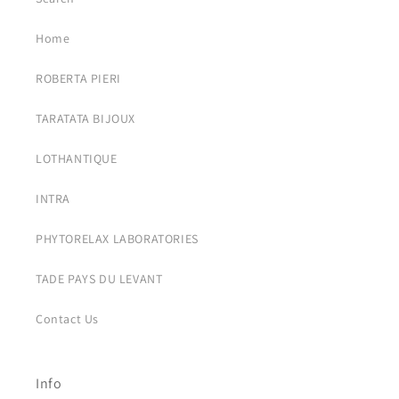
Home
ROBERTA PIERI
TARATATA BIJOUX
LOTHANTIQUE
INTRA
PHYTORELAX LABORATORIES
TADE PAYS DU LEVANT
Contact Us
Info