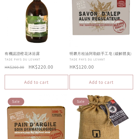
有機認證橙花沐浴露
明礬月桂油阿勒頗手工皂 (緩解體臭)
Vendor:
TADE PAYS DU LEVANT
Vendor:
TADE PAYS DU LEVANT
Regular
Sale
HK$220.00
Regular
HK$120.00
HK$260.00
price
price
price
Add to cart
Add to cart
Sale
Sale