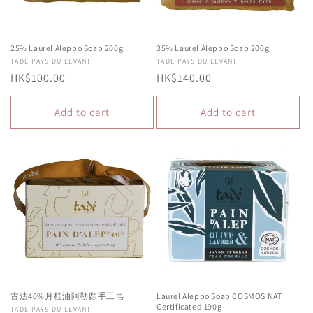
25% Laurel Aleppo Soap 200g
35% Laurel Aleppo Soap 200g
Vendor:
TADE PAYS DU LEVANT
Vendor:
TADE PAYS DU LEVANT
Regular
HK$100.00
Regular
HK$140.00
price
price
Add to cart
Add to cart
古法40%月桂油阿勒頗手工皂
Laurel Aleppo Soap COSMOS NAT
Certificated 190g
Vendor:
TADE PAYS DU LEVANT