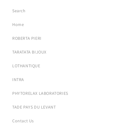
Search
Home
ROBERTA PIERI
TARATATA BIJOUX
LOTHANTIQUE
INTRA
PHYTORELAX LABORATORIES
TADE PAYS DU LEVANT
Contact Us