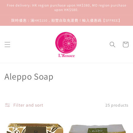
Skip to
Free delivery: HK region purchase upon HK$380, MO region purchase
content
upon HK$580.
限時優惠：滿HK$150，順豐自取免運費！輸入優惠碼【SFFREE】
Cart
C
Aleppo Soap
o
l
Filter and sort
25 products
l
e