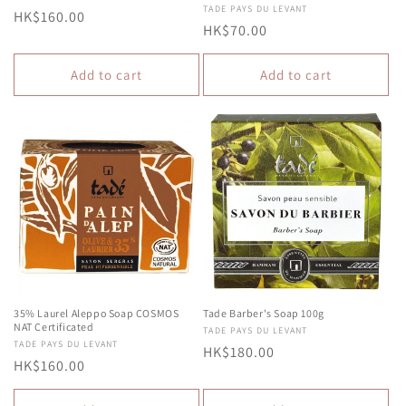
Vendor:
TADE PAYS DU LEVANT
Regular
HK$160.00
Regular
HK$70.00
price
price
Add to cart
Add to cart
35% Laurel Aleppo Soap COSMOS
Tade Barber's Soap 100g
NAT Certificated
Vendor:
TADE PAYS DU LEVANT
Vendor:
TADE PAYS DU LEVANT
Regular
HK$180.00
Regular
HK$160.00
price
price