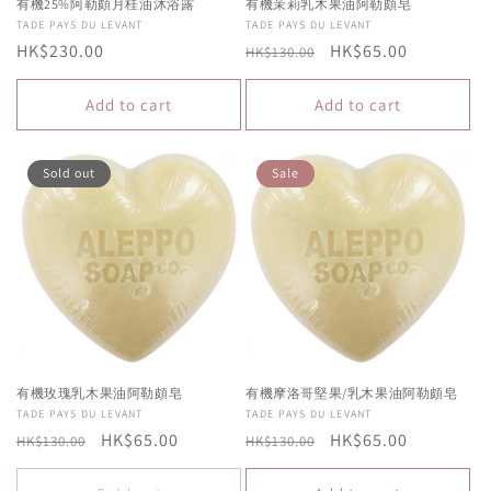
有機25%阿勒頗月桂油沐浴露
有機茉莉乳木果油阿勒頗皂
Vendor:
TADE PAYS DU LEVANT
Vendor:
TADE PAYS DU LEVANT
Regular
HK$230.00
Regular
Sale
HK$65.00
HK$130.00
price
price
price
Add to cart
Add to cart
Sold out
Sale
有機玫瑰乳木果油阿勒頗皂
有機摩洛哥堅果/乳木果油阿勒頗皂
Vendor:
TADE PAYS DU LEVANT
Vendor:
TADE PAYS DU LEVANT
Regular
Sale
HK$65.00
Regular
Sale
HK$65.00
HK$130.00
HK$130.00
price
price
price
price