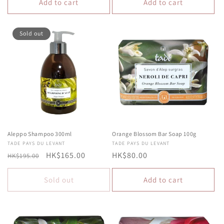
Add to cart
Add to cart
Sold out
Aleppo Shampoo 300ml
Orange Blossom Bar Soap 100g
Vendor:
TADE PAYS DU LEVANT
Vendor:
TADE PAYS DU LEVANT
Regular
Sale
HK$165.00
Regular
HK$80.00
HK$195.00
price
price
price
Sold out
Add to cart